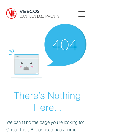
VEECOS
CANTEEN EQUIPMENTS
There’s Nothing
Here...
We can’t find the page you’re looking for.
Check the URL, or head back home.