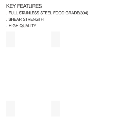
KEY FEATURES
. FULL STAINLESS STEEL FOOD GRADE(304)
. SHEAR STRENGTH
. HIGH QUALITY
3 DOOR WT UC REF
2 DOOR VERTICAL
2 DOOR U/C WITH FOOD WARMER
2 DOOR VERTICAL REFRIGIRATOR_ed