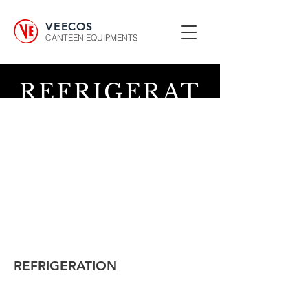
VEECOS
CANTEEN EQUIPMENTS
REFRIGERAT
ION
REFRIGERATION