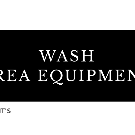
HOME
ABOUT
SERVICES
WASH
REA
EQUIPME
T'S