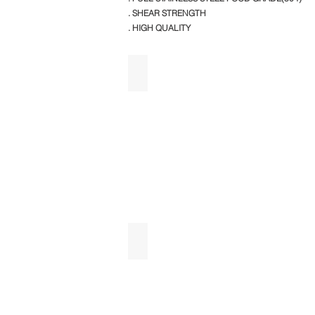
. SHEAR STRENGTH
. HIGH QUALITY
SINGLE SINK WITH 2OHS AND 2 U
SINK WITH 2US