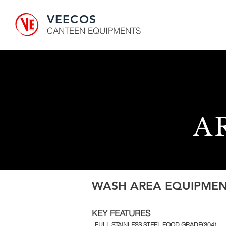
VEECOS
CANTEEN EQUIPMENTS
A
WASH AREA EQUIPMEN
KEY FEATURES
. FULL STAINLESS STEEL FOOD GRADE(304)