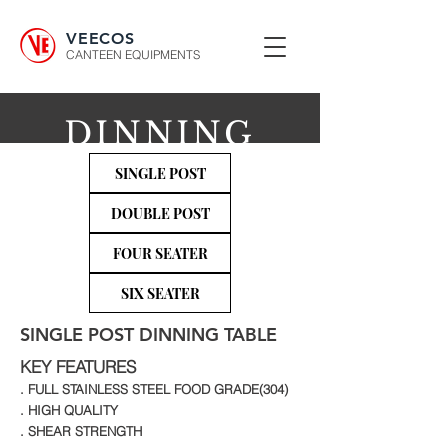
VEECOS
CANTEEN EQUIPMENTS
DINNING
TABLES
SINGLE POST
DOUBLE POST
FOUR SEATER
SIX SEATER
SINGLE POST DINNING TABLE
KEY FEATURES
. FULL STAINLESS STEEL FOOD GRADE(304)
. HIGH QUALITY
. SHEAR STRENGTH