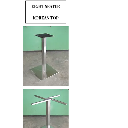
EIGHT SEATER
KOREAN TOP