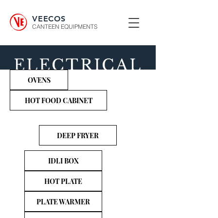
VEECOS
CANTEEN EQUIPMENTS
ELECTRICAL
OVENS
COOKING
RANGE
HOT FOOD CABINET
DEEP FRYER
IDLI BOX
HOT PLATE
PLATE WARMER