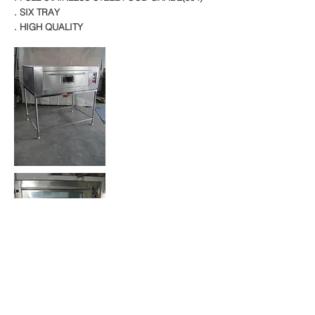
. SIX TRAY
. HIGH QUALITY