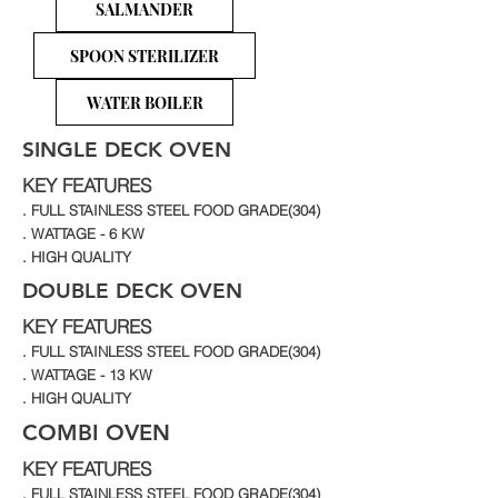
SALMANDER
SPOON STERILIZER
WATER BOILER
SINGLE DECK OVEN
KEY FEATURES
. FULL STAINLESS STEEL FOOD GRADE(304)
. WATTAGE - 6 KW
. HIGH QUALITY
DOUBLE DECK OVEN
KEY FEATURES
. FULL STAINLESS STEEL FOOD GRADE(304)
. WATTAGE - 13 KW
. HIGH QUALITY
COMBI OVEN
KEY FEATURES
. FULL STAINLESS STEEL FOOD GRADE(304)